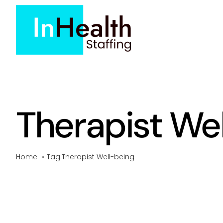
Skip
to
content
Therapist We
Home
Tag:
Therapist Well-being