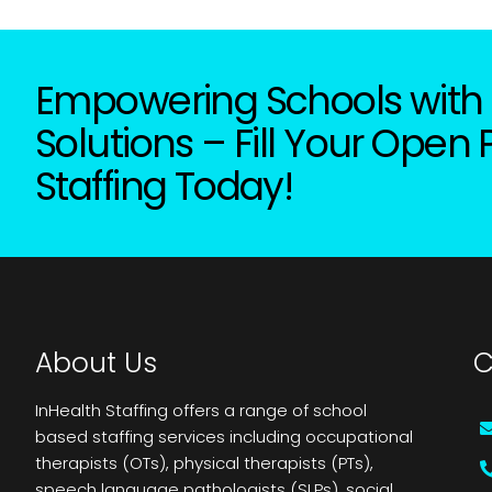
Empowering Schools with 
Solutions – Fill Your Open 
Staffing Today!
About Us
C
InHealth Staffing offers a range of school
based staffing services including occupational
therapists (OTs), physical therapists (PTs),
speech language pathologists (SLPs), social