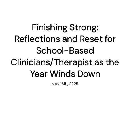
Finishing Strong:
Reflections and Reset for
School-Based
Clinicians/Therapist as the
Year Winds Down
May 16th, 2025