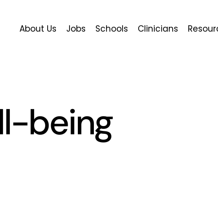
About Us
Jobs
Schools
Clinicians
Resour
ll-being