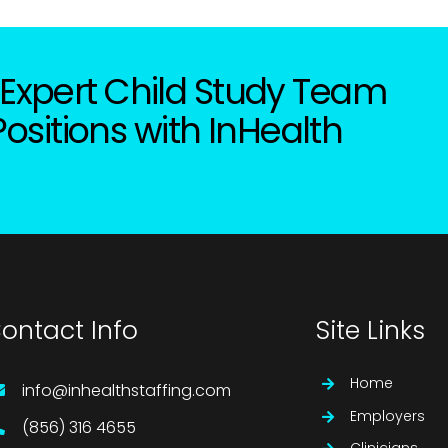
Expert Child Study Team
Positions with InHealth
ontact Info
Site Links
Home
info@inhealthstaffing.com
Employers
(856) 316 4655