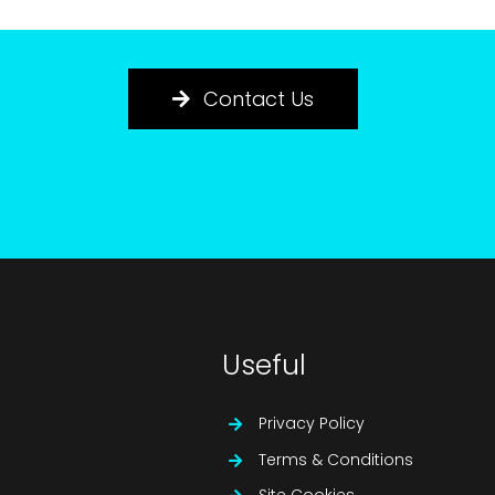
Contact Us
Useful
Privacy Policy
Terms & Conditions