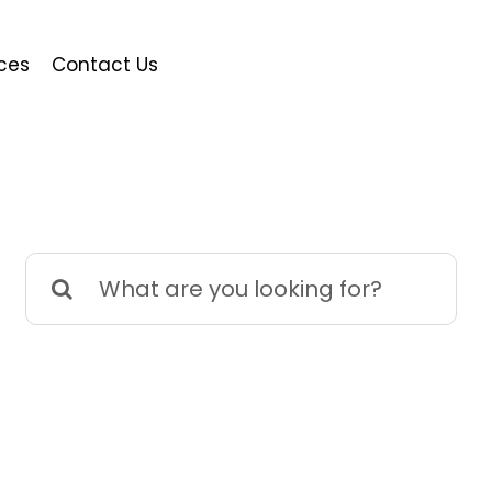
ces
Contact Us
Search
for: